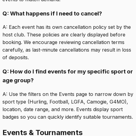
Q:
What happens if I need to cancel?
A:
Each event has its own cancellation policy set by the
host club. These policies are clearly displayed before
booking. We encourage reviewing cancellation terms
carefully, as last-minute cancellations may result in loss
of deposits.
Q:
How do I find events for my specific sport or
age group?
A:
Use the filters on the Events page to narrow down by
sport type (Hurling, Football, LGFA, Camogie, G4MO),
location, date range, and more. Events display sport
badges so you can quickly identify suitable tournaments.
Events & Tournaments