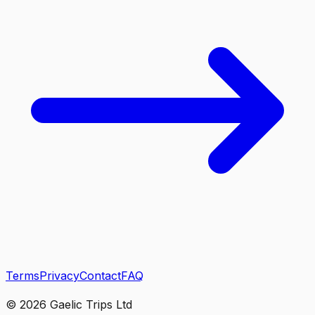
Terms
Privacy
Contact
FAQ
©
2026
Gaelic Trips Ltd