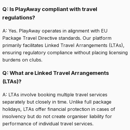
Q:
Is PlayAway compliant with travel
regulations?
A:
Yes. PlayAway operates in alignment with EU
Package Travel Directive standards. Our platform
primarily facilitates Linked Travel Arrangements (LTAs),
ensuring regulatory compliance without placing licensing
burdens on clubs.
Q:
What are Linked Travel Arrangements
(LTAs)?
A:
LTAs involve booking multiple travel services
separately but closely in time. Unlike full package
holidays, LTAs offer financial protection in cases of
insolvency but do not create organiser liability for
performance of individual travel services.