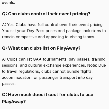
events.
Q:
Can clubs control their event pricing?
A:
Yes. Clubs have full control over their event pricing.
You set your Day Pass prices and package inclusions to
remain competitive and appealing to visiting teams.
Q:
What can clubs list on PlayAway?
A:
Clubs can list GAA tournaments, day passes, training
sessions, and cultural exchange experiences. Note: Due
to travel regulations, clubs cannot bundle flights,
accommodation, or passenger transport into day
passes.
Q:
How much does it cost for clubs to use
PlayAway?