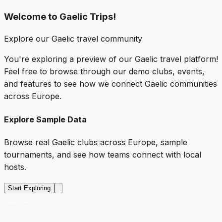
Welcome to Gaelic Trips!
Explore our Gaelic travel community
You're exploring a preview of our Gaelic travel platform!
Feel free to browse through our
demo clubs, events,
and features
to see how we connect Gaelic communities
across Europe.
Explore Sample Data
Browse real Gaelic clubs across Europe, sample
tournaments, and see how teams connect with local
hosts.
Start Exploring