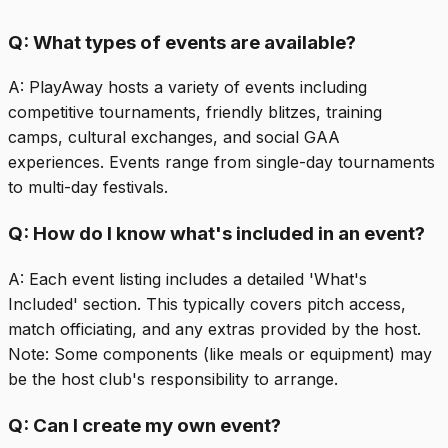
Q:
What types of events are available?
A:
PlayAway hosts a variety of events including
competitive tournaments, friendly blitzes, training
camps, cultural exchanges, and social GAA
experiences. Events range from single-day tournaments
to multi-day festivals.
Q:
How do I know what's included in an event?
A:
Each event listing includes a detailed 'What's
Included' section. This typically covers pitch access,
match officiating, and any extras provided by the host.
Note: Some components (like meals or equipment) may
be the host club's responsibility to arrange.
Q:
Can I create my own event?