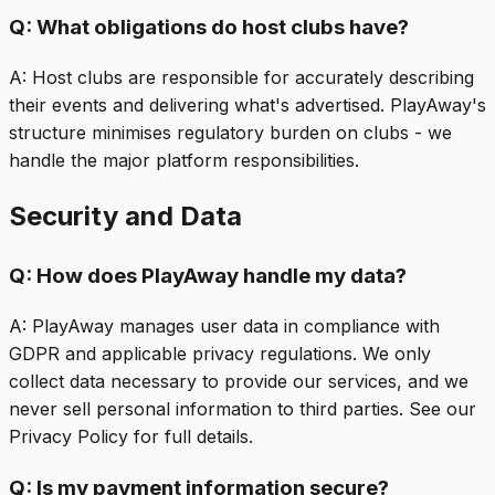
Q:
What obligations do host clubs have?
A:
Host clubs are responsible for accurately describing
their events and delivering what's advertised. PlayAway's
structure minimises regulatory burden on clubs - we
handle the major platform responsibilities.
Security and Data
Q:
How does PlayAway handle my data?
A:
PlayAway manages user data in compliance with
GDPR and applicable privacy regulations. We only
collect data necessary to provide our services, and we
never sell personal information to third parties. See our
Privacy Policy for full details.
Q:
Is my payment information secure?