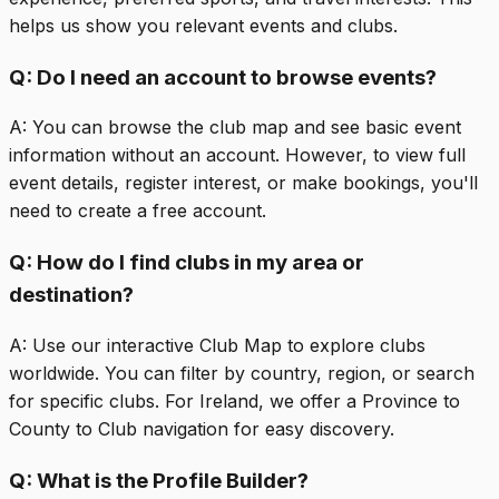
helps us show you relevant events and clubs.
Q:
Do I need an account to browse events?
A:
You can browse the club map and see basic event
information without an account. However, to view full
event details, register interest, or make bookings, you'll
need to create a free account.
Q:
How do I find clubs in my area or
destination?
A:
Use our interactive Club Map to explore clubs
worldwide. You can filter by country, region, or search
for specific clubs. For Ireland, we offer a Province to
County to Club navigation for easy discovery.
Q:
What is the Profile Builder?