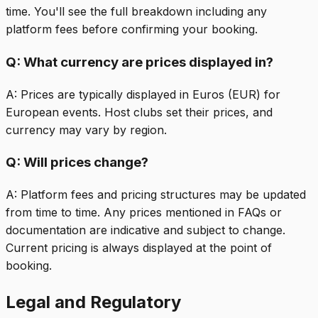
time. You'll see the full breakdown including any
platform fees before confirming your booking.
Q:
What currency are prices displayed in?
A:
Prices are typically displayed in Euros (EUR) for
European events. Host clubs set their prices, and
currency may vary by region.
Q:
Will prices change?
A:
Platform fees and pricing structures may be updated
from time to time. Any prices mentioned in FAQs or
documentation are indicative and subject to change.
Current pricing is always displayed at the point of
booking.
Legal and Regulatory