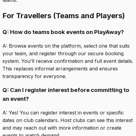
teams.
For Travellers (Teams and Players)
Q:
How do teams book events on PlayAway?
A:
Browse events on the platform, select one that suits
your team, and register through our secure booking
system. You'll receive confirmation and full event details.
This replaces informal arrangements and ensures
transparency for everyone.
Q:
Can I register interest before committing to
an event?
A:
Yes! You can register interest in events or specific
dates on club calendars. Host clubs can see this interest
and may reach out with more information or create
events to match demand.