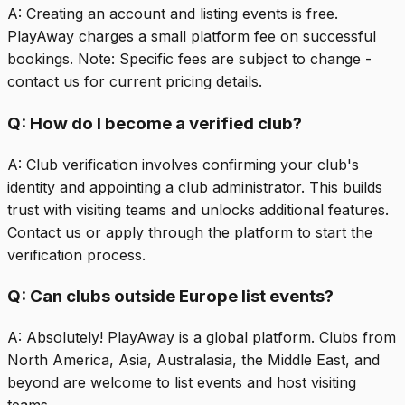
A:
Creating an account and listing events is free.
PlayAway charges a small platform fee on successful
bookings. Note: Specific fees are subject to change -
contact us for current pricing details.
Q:
How do I become a verified club?
A:
Club verification involves confirming your club's
identity and appointing a club administrator. This builds
trust with visiting teams and unlocks additional features.
Contact us or apply through the platform to start the
verification process.
Q:
Can clubs outside Europe list events?
A:
Absolutely! PlayAway is a global platform. Clubs from
North America, Asia, Australasia, the Middle East, and
beyond are welcome to list events and host visiting