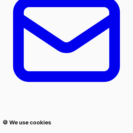
🍪 We use cookies