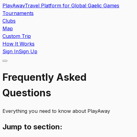
PlayAway
Travel Platform for Global Gaelic Games
Tournaments
Clubs
Map
Custom Trip
How It Works
Sign In
Sign Up
Frequently Asked
Questions
Everything you need to know about PlayAway
Jump to section: