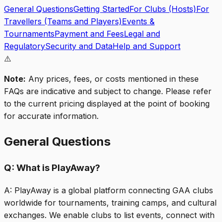
General Questions
Getting Started
For Clubs (Hosts)
For
Travellers (Teams and Players)
Events &
Tournaments
Payment and Fees
Legal and
Regulatory
Security and Data
Help and Support
⚠️
Note:
Any prices, fees, or costs mentioned in these
FAQs are indicative and subject to change. Please refer
to the current pricing displayed at the point of booking
for accurate information.
General Questions
Q:
What is PlayAway?
A:
PlayAway is a global platform connecting GAA clubs
worldwide for tournaments, training camps, and cultural
exchanges. We enable clubs to list events, connect with