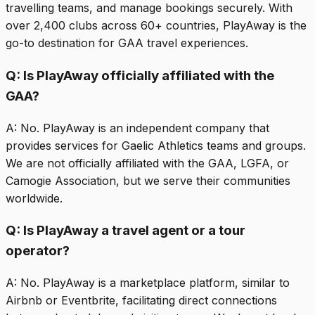
travelling teams, and manage bookings securely. With
over 2,400 clubs across 60+ countries, PlayAway is the
go-to destination for GAA travel experiences.
Q:
Is PlayAway officially affiliated with the
GAA?
A:
No. PlayAway is an independent company that
provides services for Gaelic Athletics teams and groups.
We are not officially affiliated with the GAA, LGFA, or
Camogie Association, but we serve their communities
worldwide.
Q:
Is PlayAway a travel agent or a tour
operator?
A:
No. PlayAway is a marketplace platform, similar to
Airbnb or Eventbrite, facilitating direct connections