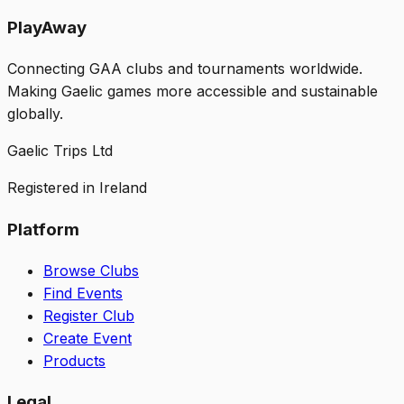
PlayAway
Connecting GAA clubs and tournaments worldwide.
Making Gaelic games more accessible and sustainable
globally.
Gaelic Trips Ltd
Registered in Ireland
Platform
Browse Clubs
Find Events
Register Club
Create Event
Products
Legal