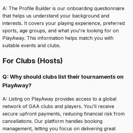
A:
The Profile Builder is our onboarding questionnaire
that helps us understand your background and
interests. It covers your playing experience, preferred
sports, age groups, and what you're looking for on
PlayAway. This information helps match you with
suitable events and clubs.
For Clubs (Hosts)
Q:
Why should clubs list their tournaments on
PlayAway?
A:
Listing on PlayAway provides access to a global
network of GAA clubs and players. You'll receive
secure upfront payments, reducing financial risk from
cancellations. Our platform handles booking
management, letting you focus on delivering great