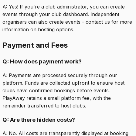
A:
Yes! If you're a club administrator, you can create
events through your club dashboard. Independent
organisers can also create events - contact us for more
information on hosting options.
Payment and Fees
Q:
How does payment work?
A:
Payments are processed securely through our
platform. Funds are collected upfront to ensure host
clubs have confirmed bookings before events.
PlayAway retains a small platform fee, with the
remainder transferred to host clubs.
Q:
Are there hidden costs?
A:
No. All costs are transparently displayed at booking