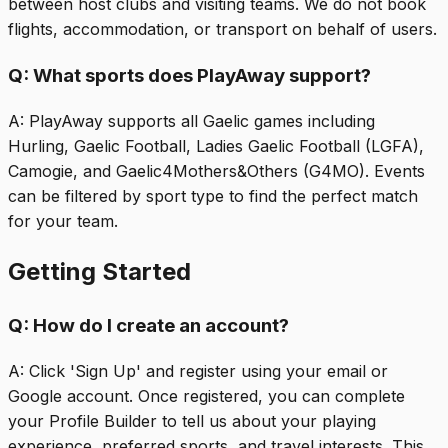
between host clubs and visiting teams. We do not book
flights, accommodation, or transport on behalf of users.
Q:
What sports does PlayAway support?
A:
PlayAway supports all Gaelic games including
Hurling, Gaelic Football, Ladies Gaelic Football (LGFA),
Camogie, and Gaelic4Mothers&Others (G4MO). Events
can be filtered by sport type to find the perfect match
for your team.
Getting Started
Q:
How do I create an account?
A:
Click 'Sign Up' and register using your email or
Google account. Once registered, you can complete
your Profile Builder to tell us about your playing
experience, preferred sports, and travel interests. This