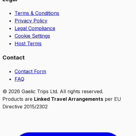
Terms & Conditions
Privacy Policy
Legal Compliance
Cookie Settings
Host Terms
Contact
Contact Form
FAQ
©
2026
Gaelic Trips Ltd. All rights reserved.
Products are
Linked Travel Arrangements
per EU
Directive 2015/2302