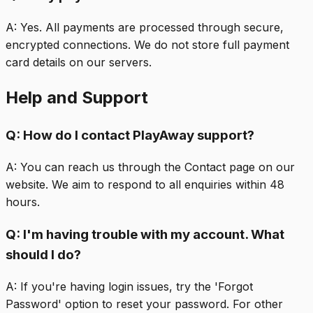
A:
Yes. All payments are processed through secure,
encrypted connections. We do not store full payment
card details on our servers.
Help and Support
Q:
How do I contact PlayAway support?
A:
You can reach us through the Contact page on our
website. We aim to respond to all enquiries within 48
hours.
Q:
I'm having trouble with my account. What
should I do?
A:
If you're having login issues, try the 'Forgot
Password' option to reset your password. For other