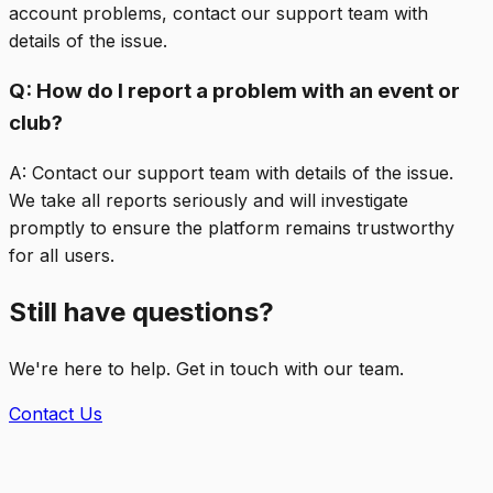
account problems, contact our support team with
details of the issue.
Q:
How do I report a problem with an event or
club?
A:
Contact our support team with details of the issue.
We take all reports seriously and will investigate
promptly to ensure the platform remains trustworthy
for all users.
Still have questions?
We're here to help. Get in touch with our team.
Contact Us