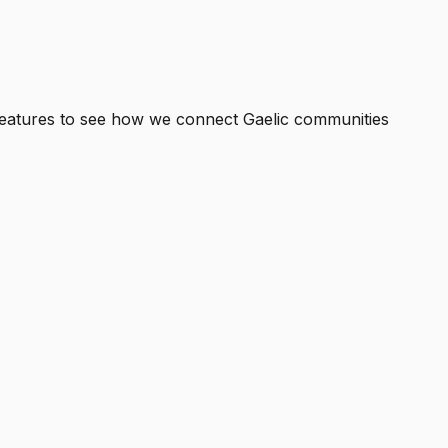
eatures
to see how we connect Gaelic communities