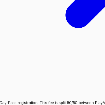
Day-Pass registration. This fee is split 50/50 between Play