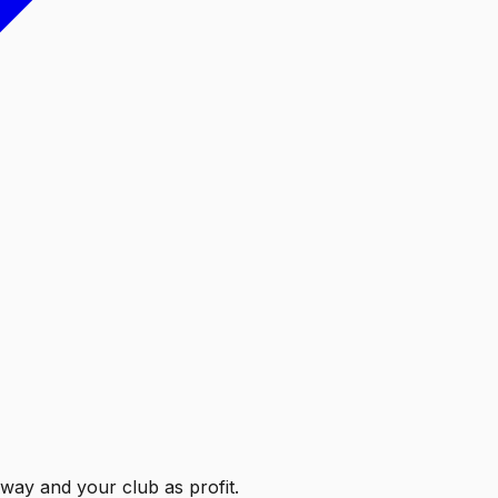
Away and your club as profit.