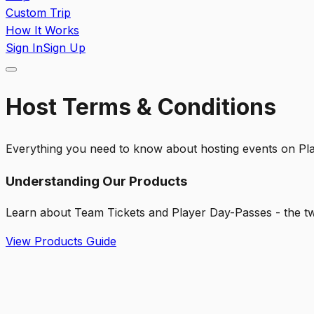
Custom Trip
How It Works
Sign In
Sign Up
Host Terms & Conditions
Everything you need to know about hosting events on P
Understanding Our Products
Learn about Team Tickets and Player Day-Passes - the tw
View Products Guide