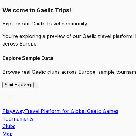
Welcome to Gaelic Trips!
Explore our Gaelic travel community
You're exploring a preview of our Gaelic travel platform!
across Europe.
Explore Sample Data
Browse real Gaelic clubs across Europe, sample tourname
Start Exploring
PlayAway
Travel Platform for Global Gaelic Games
Tournaments
Clubs
Map