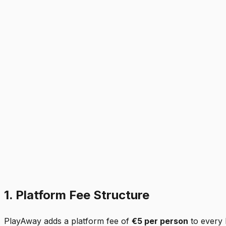
1. Platform Fee Structure
PlayAway adds a platform fee of
€5 per person
to every 