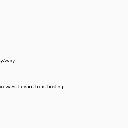
layAway
o ways to earn from hosting.