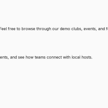
 Feel free to browse through our
demo clubs, events, and f
nts, and see how teams connect with local hosts.