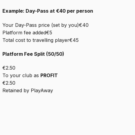
Example: Day-Pass at €40 per person
Your Day-Pass price (set by you)
€40
Platform fee added
€5
Total cost to travelling player
€45
Platform Fee Split (50/50)
€2.50
To your club as
PROFIT
€2.50
Retained by PlayAway